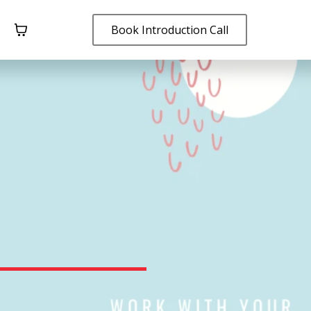
Book Introduction Call