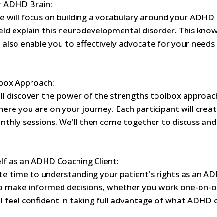
r ADHD Brain:
 we will focus on building a vocabulary around your ADHD 
eld explain this neurodevelopmental disorder. This know
 also enable you to effectively advocate for your need
box Approach:
'll discover the power of the strengths toolbox approac
here you are on your journey. Each participant will crea
nthly sessions. We'll then come together to discuss an
f as an ADHD Coaching Client:
cate time to understanding your patient's rights as an AD
 make informed decisions, whether you work one-on-on
'll feel confident in taking full advantage of what ADHD 