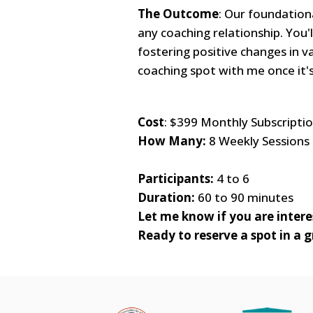
The Outcome
: Our foundationa
any coaching relationship. You'
fostering positive changes in va
coaching spot with me once it'
Cost
: $399 Monthly Subscriptio
How Many:
8 Weekly Sessions
Participants:
4 to 6
Duration:
60 to 90 minutes
Let me know if you are interes
Ready to reserve a spot in a 