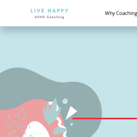
Why Coachin