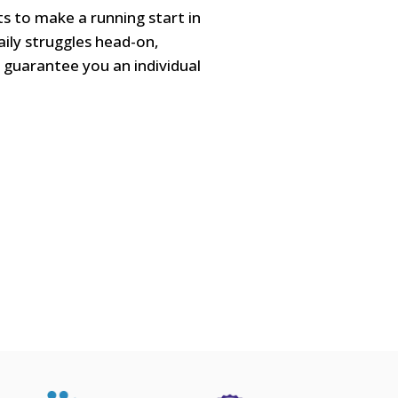
ts to make a running start in
aily struggles head-on,
ll guarantee you an individual