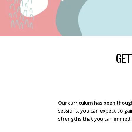
GET
Our curriculum has been though
sessions, you can expect to ga
strengths that you can immedia