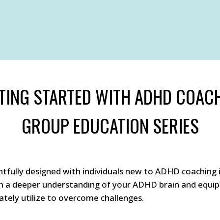
TING STARTED WITH ADHD COAC
GROUP EDUCATION SERIES
tfully designed with individuals new to ADHD coaching i
in a deeper understanding of your ADHD brain and equip 
tely utilize to overcome challenges.