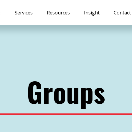
g
Services
Resources
Insight
Contact
Groups