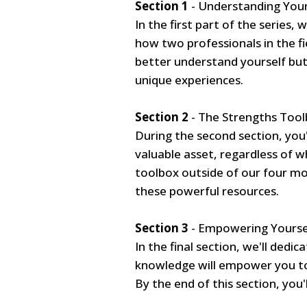
Section 1
- Understanding You
In the first part of the series,
how two professionals in the fi
better understand yourself but
unique experiences.
Section 2
- The Strengths Tool
During the second section, you
valuable asset, regardless of w
toolbox outside of our four mo
these powerful resources.
Section 3
- Empowering Yoursel
In the final section, we'll dedi
knowledge will empower you to
By the end of this section, you