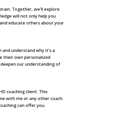
brain. Together, we'll explore
ledge will not only help you
s and educate others about your
h and understand why it's a
te their own personalized
d deepen our understanding of
HD coaching client. This
e with me or any other coach.
coaching can offer you.