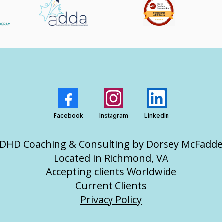
Facebook
Instagram
LinkedIn
DHD Coaching & Consulting by Dorsey McFadd
Located in Richmond, VA
Accepting clients Worldwide
Current Clients
Privacy Policy