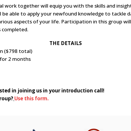
l work together will equip you with the skills and insigh
ll be able to apply your newfound knowledge to tackle d
rious aspects of your life. Participation in this group wi
s completed.
THE DETAILS
n ($798 total)
 for 2 months
ted in joining us in your introduction call!
group?
Use this form.