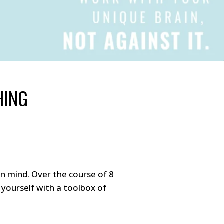
HING
n mind. Over the course of 8
yourself with a toolbox of