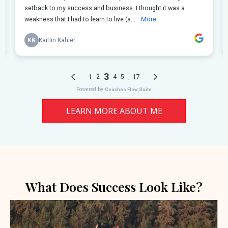
LEARN MORE ABOUT ME
What Does Success Look Like?