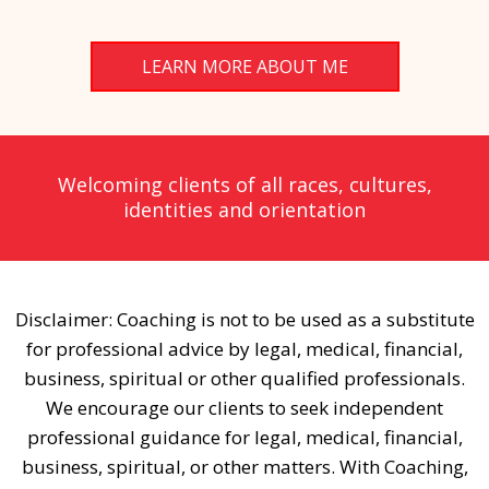
LEARN MORE ABOUT ME
Welcoming clients of all races, cultures,
identities and orientation
Disclaimer: Coaching is not to be used as a substitute
for professional advice by legal, medical, financial,
business, spiritual or other qualified professionals.
We encourage our clients to seek independent
professional guidance for legal, medical, financial,
business, spiritual, or other matters. With Coaching,