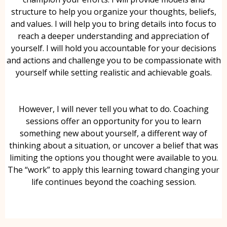
structure to help you organize your thoughts, beliefs,
and values. I will help you to bring details into focus to
reach a deeper understanding and appreciation of
yourself. I will hold you accountable for your decisions
and actions and challenge you to be compassionate with
yourself while setting realistic and achievable goals.
However, I will never tell you what to do. Coaching
sessions offer an opportunity for you to learn
something new about yourself, a different way of
thinking about a situation, or uncover a belief that was
limiting the options you thought were available to you.
The “work” to apply this learning toward changing your
life continues beyond the coaching session.