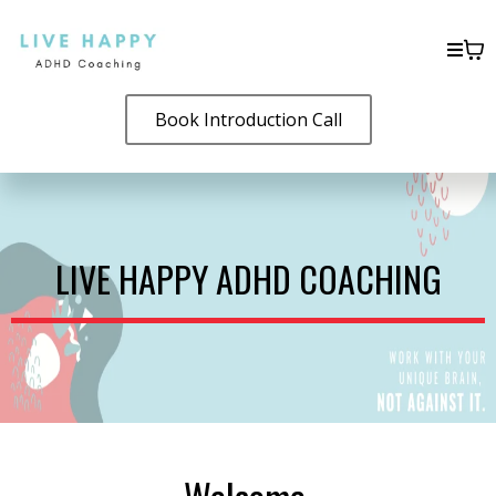
Book Introduction Call
LIVE HAPPY ADHD COACHING