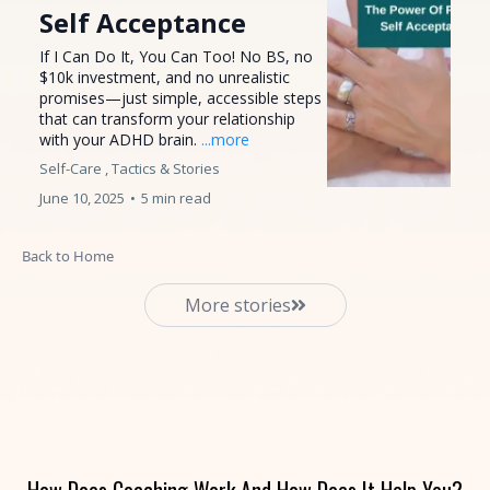
Self Acceptance
If I Can Do It, You Can Too! No BS, no
$10k investment, and no unrealistic
promises—just simple, accessible steps
that can transform your relationship
with your ADHD brain.
...more
Self-Care ,
Tactics &
Stories
June 10, 2025
•
5 min read
Back to Home
More stories
How Does Coaching Work And How Does It Help You?