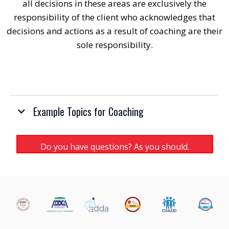
all decisions in these areas are exclusively the
responsibility of the client who acknowledges that
decisions and actions as a result of coaching are their
sole responsibility.
Example Topics for Coaching
Do you have questions? As you should.