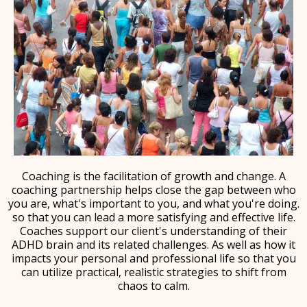
Coaching is the facilitation of growth and change. A
coaching partnership helps close the gap between who
you are, what's important to you, and what you're doing.
so that you can lead a more satisfying and effective life.
Coaches support our client's understanding of their
ADHD brain and its related challenges. As well as how it
impacts your personal and professional life so that you
can utilize practical, realistic strategies to shift from
chaos to calm.