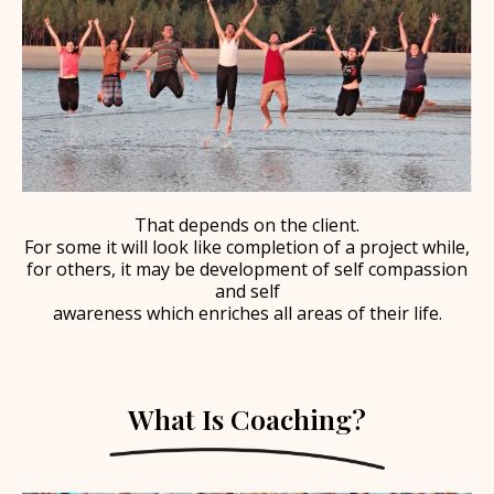
That depends on the client.
For some it will look like completion of a project while,
for others, it may be development of self compassion
and self
awareness which enriches all areas of their life.
What Is Coaching?