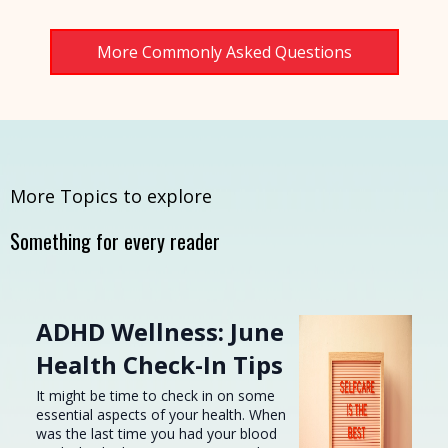
More Commonly Asked Questions
More Topics to explore
Something for every reader
ADHD Wellness: June
Health Check-In Tips
It might be time to check in on some
essential aspects of your health. When
was the last time you had your blood