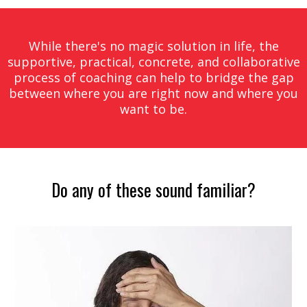
While there's no magic solution in life, the
supportive, practical, concrete, and collaborative
process of coaching can help to bridge the gap
between where you are right now and where you
want to be.
Do any of these sound familiar?