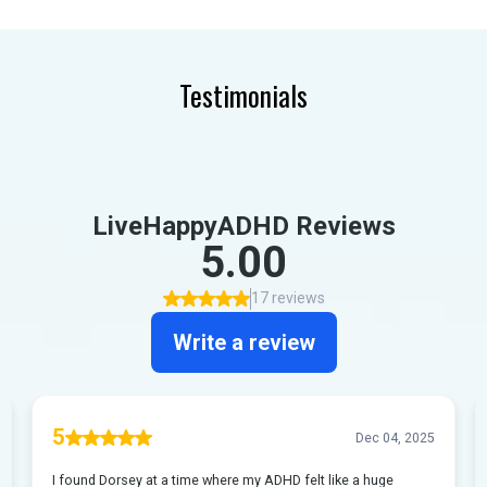
Testimonials