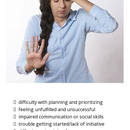
difficulty with planning and prioritizing
feeling unfulfilled and unsuccessful
impaired communication or social skills
trouble getting started/lack of initiative