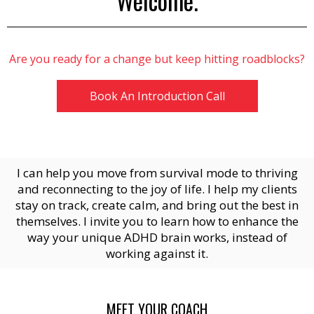
Welcome.
Are you ready for a change but keep hitting roadblocks?
Book An Introduction Call
I can help you move from survival mode to thriving
and reconnecting to the joy of life. I help my clients
stay on track, create calm, and bring out the best in
themselves. I invite you to learn how to enhance the
way your unique ADHD brain works, instead of
working against it.
MEET YOUR COACH