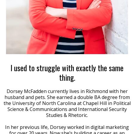
I used to struggle with exactly the same
thing.
Dorsey McFadden currently lives in Richmond with her
husband and pets. She earned a double BA degree from
the University of North Carolina at Chapel Hill in Political
Science & Communications and International Security
Studies & Rhetoric.
In her previous life, Dorsey worked in digital marketing
for over 20 years. Now she’s building a career as an