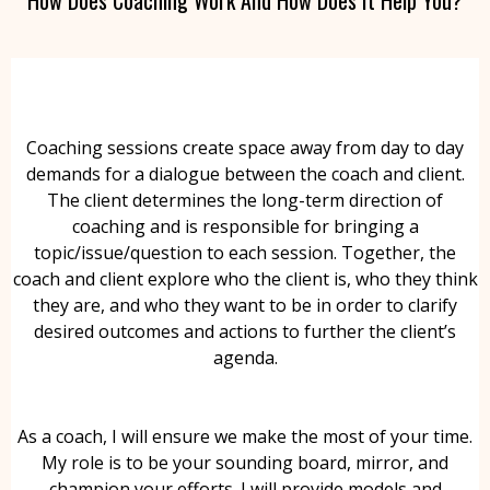
Coaching sessions create space away from day to day
demands for a dialogue between the coach and client.
The client determines the long-term direction of
coaching and is responsible for bringing a
topic/issue/question to each session. Together, the
coach and client explore who the client is, who they think
they are, and who they want to be in order to clarify
desired outcomes and actions to further the client’s
agenda.
As a coach, I will ensure we make the most of your time.
My role is to be your sounding board, mirror, and
champion your efforts. I will provide models and