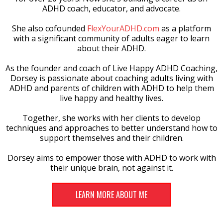
ADHD coach, educator, and advocate.
She also cofounded
FlexYourADHD.com
as a platform
with a significant community of adults eager to learn
about their ADHD.
As the founder and coach of Live Happy ADHD Coaching,
Dorsey is passionate about coaching adults living with
ADHD and parents of children with ADHD to help them
live happy and healthy lives.
Together, she works with her clients to develop
techniques and approaches to better understand how to
support themselves and their children.
Dorsey aims to empower those with ADHD to work with
their unique brain, not against it.
LEARN MORE ABOUT ME