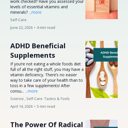
work checked? Have you assessed your
levels of essential vitamins and
minerals?
...more
Self-Care
June 22, 2026
•
4 min read
ADHD Beneficial
Supplements
If you’re not eating a whole foods diet
full of all the right stuff, you may have a
vitamin deficiency. There’s no easier
way to take care of your health than to
toss in a few supplements! After
consu...
...more
Science ,
Self-Care
Tactics &
Tools
April 14, 2026
•
5 min read
The Power Of Radical