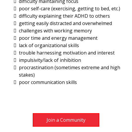
difficulty maintaining focus
poor self-care (exercising, getting to bed, etc.)
difficulty explaining their ADHD to others
getting easily distracted and overwhelmed
challenges with working memory
poor time and energy management
lack of organizational skills
trouble harnessing motivation and interest
impulsivity/lack of inhibition
procrastination (sometimes extreme and high
stakes)
poor communication skills
Join a Community