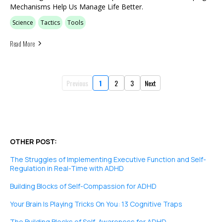
Mechanisms Help Us Manage Life Better.
Science
Tactics
Tools
Read More
Previous
1
2
3
Next
OTHER POST:
The Struggles of Implementing Executive Function and Self-
Regulation in Real-Time with ADHD
Building Blocks of Self-Compassion for ADHD
Your Brain Is Playing Tricks On You: 13 Cognitive Traps
The Building Blocks of Self-Awareness for ADHD