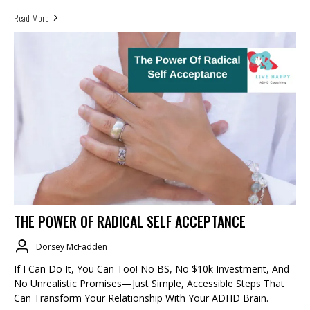
Read More
THE POWER OF RADICAL SELF ACCEPTANCE
Dorsey McFadden
If I Can Do It, You Can Too! No BS, No $10k Investment, And
No Unrealistic Promises—Just Simple, Accessible Steps That
Can Transform Your Relationship With Your ADHD Brain.