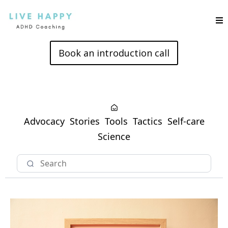
Book an introduction call
Advocacy
Stories
Tools
Tactics
Self-care
Science