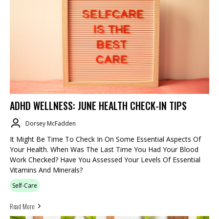
ADHD WELLNESS: JUNE HEALTH CHECK-IN TIPS
Dorsey McFadden
It Might Be Time To Check In On Some Essential Aspects Of
Your Health. When Was The Last Time You Had Your Blood
Work Checked? Have You Assessed Your Levels Of Essential
Vitamins And Minerals?
Self-Care
Read More