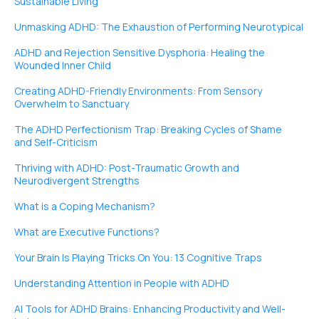
Sustainable Living
Unmasking ADHD: The Exhaustion of Performing Neurotypical
ADHD and Rejection Sensitive Dysphoria: Healing the
Wounded Inner Child
Creating ADHD-Friendly Environments: From Sensory
Overwhelm to Sanctuary
The ADHD Perfectionism Trap: Breaking Cycles of Shame
and Self-Criticism
Thriving with ADHD: Post-Traumatic Growth and
Neurodivergent Strengths
What is a Coping Mechanism?
What are Executive Functions?
Your Brain Is Playing Tricks On You: 13 Cognitive Traps
Understanding Attention in People with ADHD
AI Tools for ADHD Brains: Enhancing Productivity and Well-