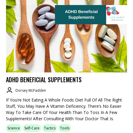
ADHD BENEFICIAL SUPPLEMENTS
Dorsey McFadden
If You’re Not Eating A Whole Foods Diet Full Of All The Right
Stuff, You May Have A Vitamin Deficiency. There’s No Easier
Way To Take Care Of Your Health Than To Toss In A Few
Supplements! After Consulting With Your Doctor That Is.
Science
Self-Care
Tactics
Tools