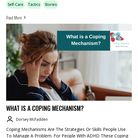
Self-Care
Tactics
Stories
Read More
WHAT IS A COPING MECHANISM?
Dorsey McFadden
Coping Mechanisms Are The Strategies Or Skills People Use
To Manage A Problem. For People With ADHD These Coping