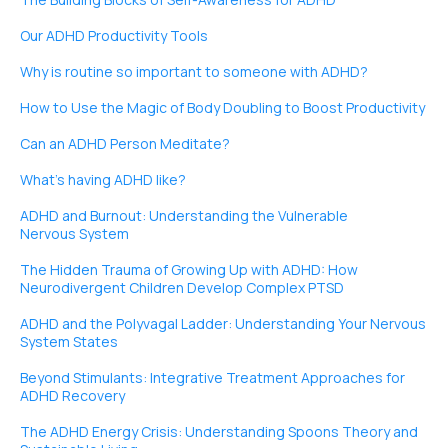
Our ADHD Productivity Tools
Why is routine so important to someone with ADHD?
How to Use the Magic of Body Doubling to Boost Productivity
Can an ADHD Person Meditate?
What’s having ADHD like?
ADHD and Burnout: Understanding the Vulnerable
Nervous System
The Hidden Trauma of Growing Up with ADHD: How
Neurodivergent Children Develop Complex PTSD
ADHD and the Polyvagal Ladder: Understanding Your Nervous
System States
Beyond Stimulants: Integrative Treatment Approaches for
ADHD Recovery
The ADHD Energy Crisis: Understanding Spoons Theory and